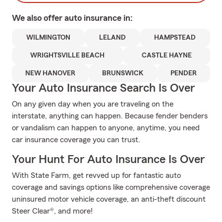
We also offer
auto
insurance in:
WILMINGTON
LELAND
HAMPSTEAD
WRIGHTSVILLE BEACH
CASTLE HAYNE
NEW HANOVER
BRUNSWICK
PENDER
Your Auto Insurance Search Is Over
On any given day when you are traveling on the
interstate, anything can happen. Because fender benders
or vandalism can happen to anyone, anytime, you need
car insurance coverage you can trust.
Your Hunt For Auto Insurance Is Over
With State Farm, get revved up for fantastic auto
coverage and savings options like comprehensive coverage
uninsured motor vehicle coverage, an anti-theft discount
Steer Clear®, and more!