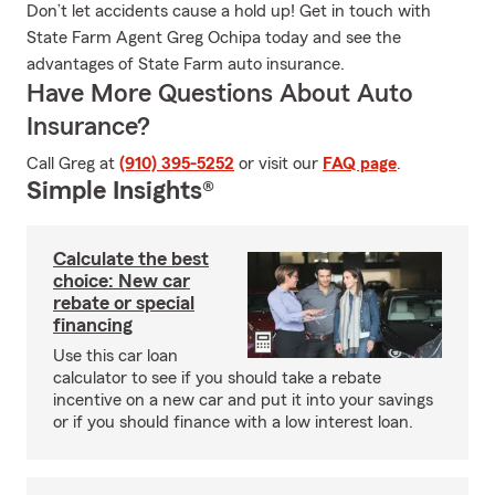
Don’t let accidents cause a hold up! Get in touch with
State Farm Agent Greg Ochipa today and see the
advantages of State Farm auto insurance.
Have More Questions About Auto
Insurance?
Call Greg at
(910) 395-5252
or visit our
FAQ page
.
Simple Insights®
Calculate the best
choice: New car
rebate or special
financing
Use this car loan
calculator to see if you should take a rebate
incentive on a new car and put it into your savings
or if you should finance with a low interest loan.