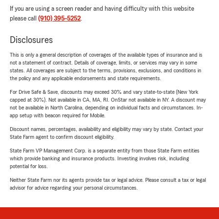
If you are using a screen reader and having difficulty with this website
please call
(910) 395-5252
.
Disclosures
This is only a general description of coverages of the available types of insurance and is
not a statement of contract. Details of coverage, limits, or services may vary in some
states. All coverages are subject to the terms, provisions, exclusions, and conditions in
the policy and any applicable endorsements and state requirements.
For Drive Safe & Save, discounts may exceed 30% and vary state-to-state (New York
capped at 30%). Not available in CA, MA, RI. OnStar not available in NY. A discount may
not be available in North Carolina, depending on individual facts and circumstances. In-
app setup with beacon required for Mobile.
Discount names, percentages, availability and eligibility may vary by state. Contact your
State Farm agent to confirm discount eligibility.
State Farm VP Management Corp. is a separate entity from those State Farm entities
which provide banking and insurance products. Investing involves risk, including
potential for loss.
Neither State Farm nor its agents provide tax or legal advice. Please consult a tax or legal
advisor for advice regarding your personal circumstances.