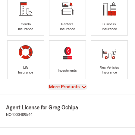
Condo
Renters
Business
Insurance
Insurance
Insurance
Life
Rec Vehicles
Investments
Insurance
Insurance
View
More Products
Agent License for Greg Ochipa
NC-1000409544