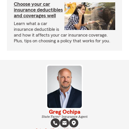
Choose your car
insurance deductibles
and coverages well
Learn what a car
insurance deductible is
and how it affects your car insurance coverage.
Plus, tips on choosing a policy that works for you.
Greg Ochipa
State Farm® Insurance Agent