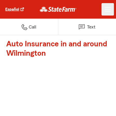
Español
Call
Text
Auto Insurance in and around
Wilmington