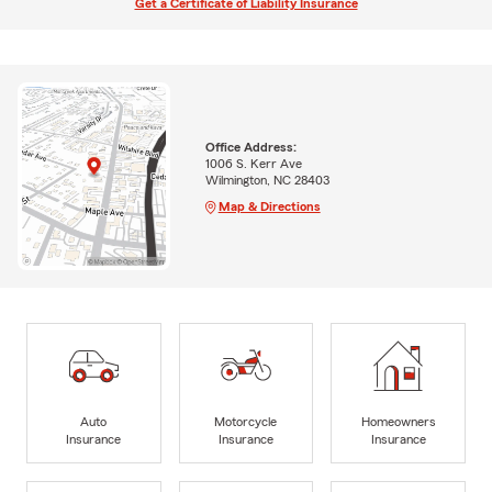
Get a Certificate of Liability Insurance
Office Address:
1006 S. Kerr Ave
Wilmington, NC 28403
Map & Directions
Auto
Motorcycle
Homeowners
Insurance
Insurance
Insurance