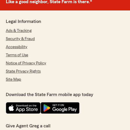
Like a good neighbor, State Farm is there.®
Legal Information
Ads & Tracking
Security & Fraud
Accessibility
Terms of Use
Notice of Privacy Policy
State Privacy Rights
Site Map
Download the State Farm mobile app today
Give Agent Greg a call