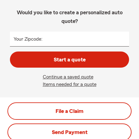
Would you like to create a personalized auto
quote?
Your Zipcode:
Start a quote
Continue a saved quote
Items needed for a quote
File a Claim
Send Payment