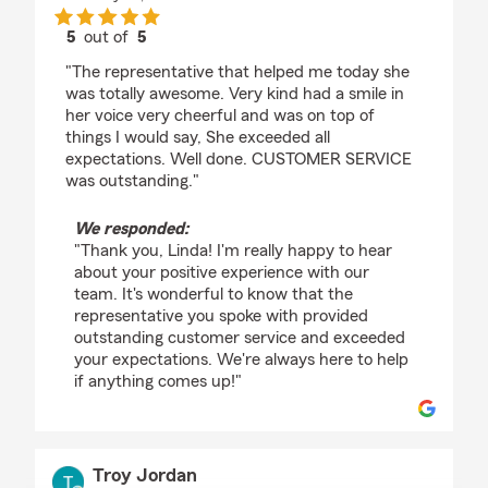
5
out of
5
rating by Linda J Vannostrand
"The representative that helped me today she
was totally awesome. Very kind had a smile in
her voice very cheerful and was on top of
things I would say, She exceeded all
expectations. Well done. CUSTOMER SERVICE
was outstanding."
We responded:
"Thank you, Linda! I'm really happy to hear
about your positive experience with our
team. It's wonderful to know that the
representative you spoke with provided
outstanding customer service and exceeded
your expectations. We're always here to help
if anything comes up!"
Troy Jordan