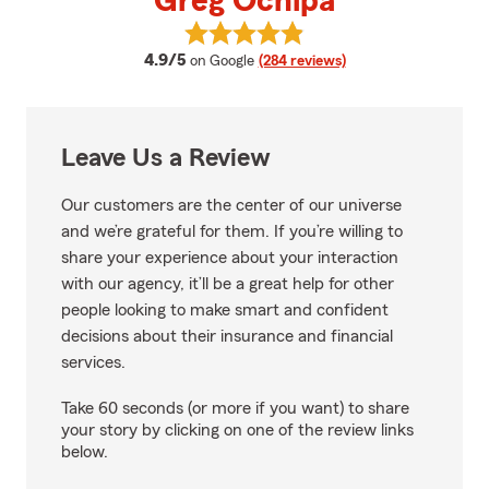
Greg Ochipa
View Greg Ochipa's reviews on G
average rating
4.9/5
on Google
(284 reviews)
Leave Us a Review
Our customers are the center of our universe
and we’re grateful for them. If you’re willing to
share your experience about your interaction
with our agency, it’ll be a great help for other
people looking to make smart and confident
decisions about their insurance and financial
services.
Take 60 seconds (or more if you want) to share
your story by clicking on one of the review links
below.