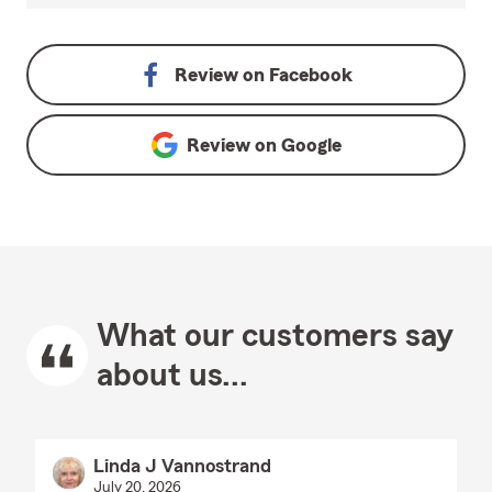
Review on
Facebook
Review on
Google
What our customers say
about us...
Linda J Vannostrand
July 20, 2026