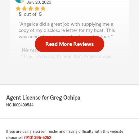
July 20, 2026
5
out of
5
rating by Troy Jordan
"Angelica did a great job with supplying me a
copy of my disclosure letter for my boat. This
was needed to store my boat at a dry dock."
Read More Reviews
We responded:
"Troy, I'm happy to hear that Angelica was
able to assist you with getting the disclosure
letter for your boat storage. We appreciate
your feedback and are here if you need
anything else!"
Agent License for Greg Ochipa
NC-1000409544
Conniesha Davis
July 10, 2026
5
out of
5
rating by Conniesha Davis
If you are using a screen reader and having difficulty with this website
"Henry was very helpful with getting me setup
please call
(910) 395-5252
.