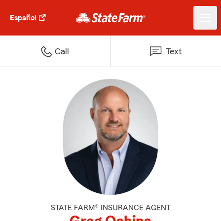
Español
Call
Text
STATE FARM® INSURANCE AGENT