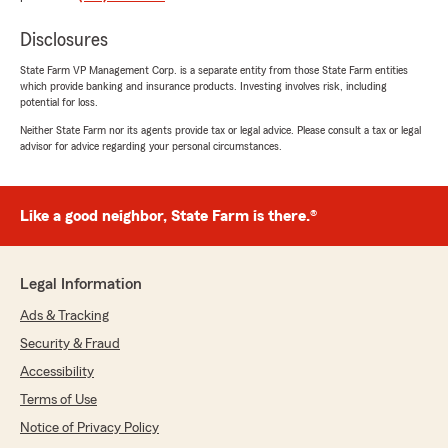
with homeowners insurance"
Disclosures
We responded:
State Farm VP Management Corp. is a separate entity from those State Farm entities
"Conniesha, thank you for taking the time to
which provide banking and insurance products. Investing involves risk, including
leave us a review! I'm glad we could assist
potential for loss.
you with setting up your insurance. We
Neither State Farm nor its agents provide tax or legal advice. Please consult a tax or legal
appreciate your support!"
advisor for advice regarding your personal circumstances.
Like a good neighbor, State Farm is there.®
Lauren Stephens
July 10, 2026
5
out of
5
Legal Information
rating by Lauren Stephens
"Talked to Henry and he was great!"
Ads & Tracking
Security & Fraud
We responded:
Accessibility
"Lauren, thank you for taking the time to
leave us a review! I'm happy to hear you had
Terms of Use
a great experience. We're here if you need
Notice of Privacy Policy
anything else!"